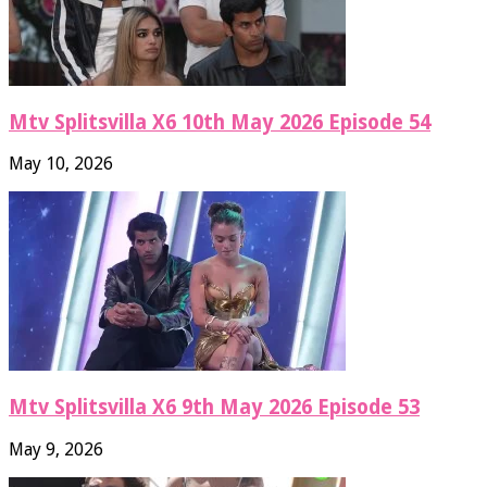
Mtv Splitsvilla X6 10th May 2026 Episode 54
May 10, 2026
Mtv Splitsvilla X6 9th May 2026 Episode 53
May 9, 2026