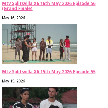
Mtv Splitsvilla X6 16th May 2026 Episode 56
(Grand Finale)
May 16, 2026
Mtv Splitsvilla X6 15th May 2026 Episode 55
May 15, 2026