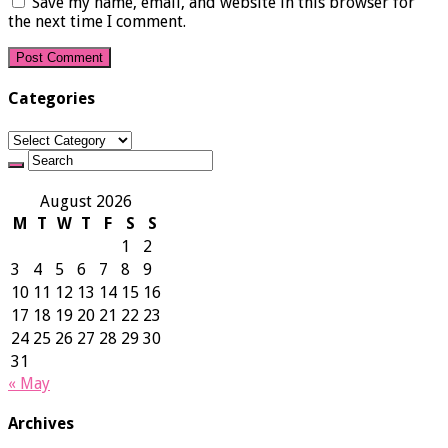
Save my name, email, and website in this browser for
the next time I comment.
Categories
Categories
August 2026
M
T
W
T
F
S
S
1
2
3
4
5
6
7
8
9
10
11
12
13
14
15
16
17
18
19
20
21
22
23
24
25
26
27
28
29
30
31
« May
Archives