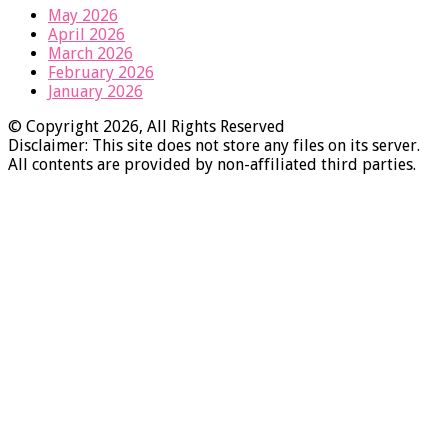
May 2026
April 2026
March 2026
February 2026
January 2026
© Copyright 2026, All Rights Reserved
Disclaimer: This site does not store any files on its server.
All contents are provided by non-affiliated third parties.