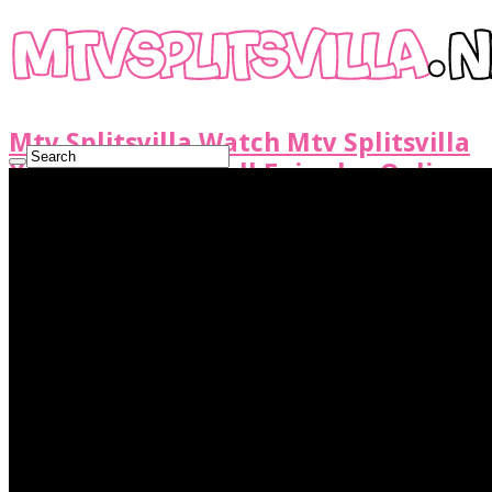
Mtv Splitsvilla Watch Mtv Splitsvilla
X6 Show Latest Full Episodes Online