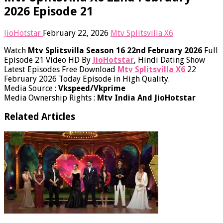
2026 Episode 21
JioHotstar
February 22, 2026
Mtv Splitsvilla X6
Watch
Mtv Splitsvilla Season 16 22nd February 2026
Full
Episode 21 Video HD By
JioHotstar
, Hindi Dating Show
Latest Episodes Free Download
Mtv Splitsvilla X6
22
February 2026 Today​ Episode in High Quality.
Media Source :
Vkspeed/Vkprime
Media Ownership Rights :
Mtv India And JioHotstar
Related Articles