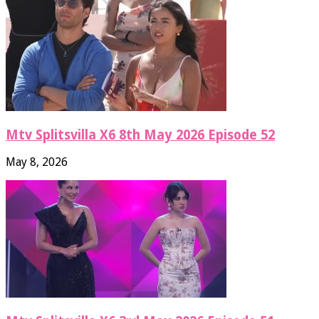
Mtv Splitsvilla X6 8th May 2026 Episode 52
May 8, 2026