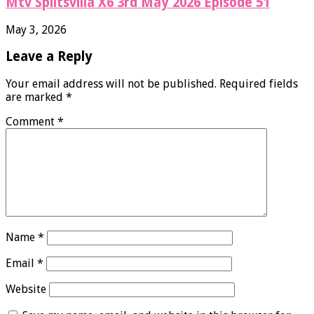
Mtv Splitsvilla X6 3rd May 2026 Episode 51
May 3, 2026
Leave a Reply
Your email address will not be published.
Required fields
are marked
*
Comment
*
Name
*
Email
*
Website