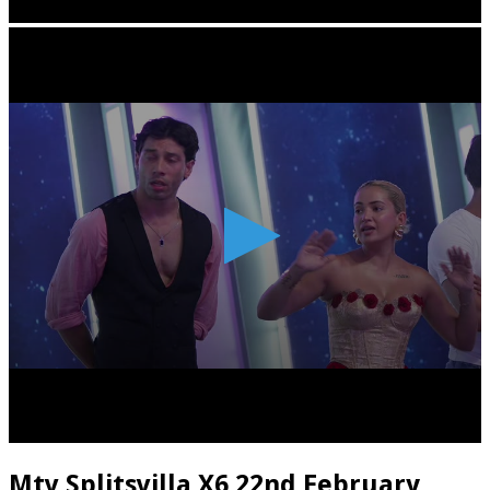
Mtv Splitsvilla X6 22nd February