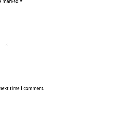
re marked
*
 next time I comment.