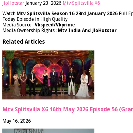
JioHotstar
January 23, 2026
Mtv Splitsvilla X6
Watch
Mtv Splitsvilla Season 16 23rd January 2026
Full E
Today​ Episode in High Quality.
Media Source :
Vkspeed/Vkprime
Media Ownership Rights :
Mtv India And JioHotstar
Related Articles
Mtv Splitsvilla X6 16th May 2026 Episode 56 (Gran
May 16, 2026