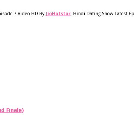
pisode 7 Video HD By
JioHotstar
, Hindi Dating Show Latest 
d Finale)