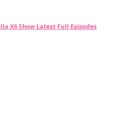
illa X6 Show Latest Full Episodes