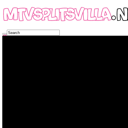
Online