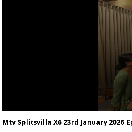
Mtv Splitsvilla X6 23rd January 2026 E