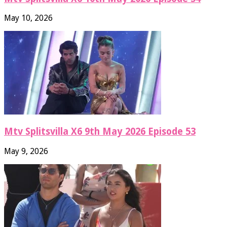
May 10, 2026
Mtv Splitsvilla X6 9th May 2026 Episode 53
May 9, 2026