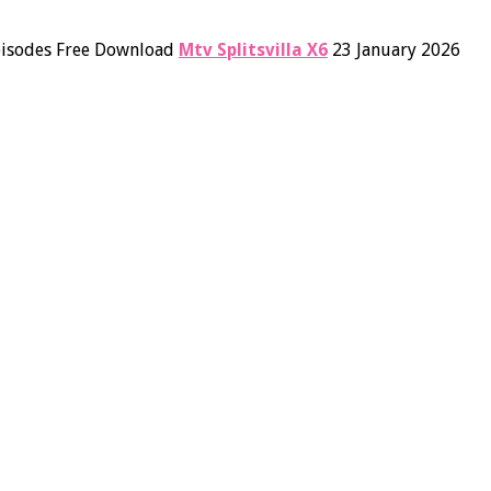
Episodes Free Download
Mtv Splitsvilla X6
23 January 2026