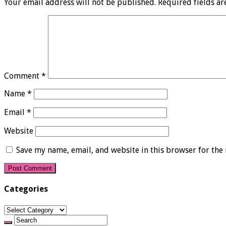
Your email address will not be published.
Required fields a
Comment
*
Name
*
Email
*
Website
Save my name, email, and website in this browser for the
Categories
Categories