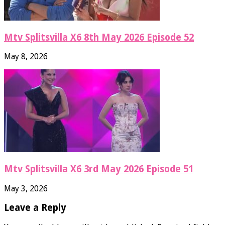
Mtv Splitsvilla X6 8th May 2026 Episode 52
May 8, 2026
Mtv Splitsvilla X6 3rd May 2026 Episode 51
May 3, 2026
Leave a Reply