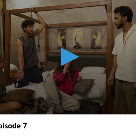
pisode 7