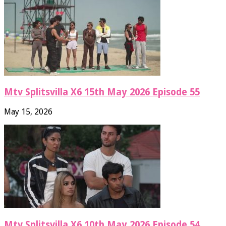
Mtv Splitsvilla X6 15th May 2026 Episode 55
May 15, 2026
Mtv Splitsvilla X6 10th May 2026 Episode 54