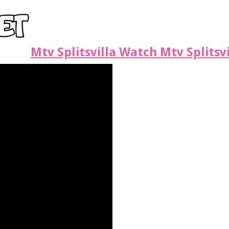
Mtv Splitsvilla Watch Mtv Splitsv